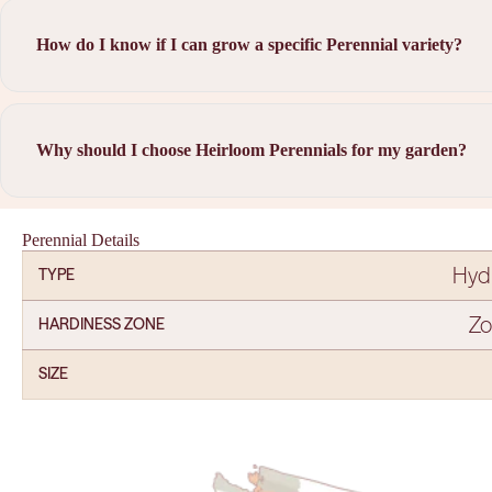
How do I know if I can grow a specific Perennial variety?
Why should I choose Heirloom Perennials for my garden?
Perennial Details
Hyd
TYPE
Zo
HARDINESS ZONE
SIZE