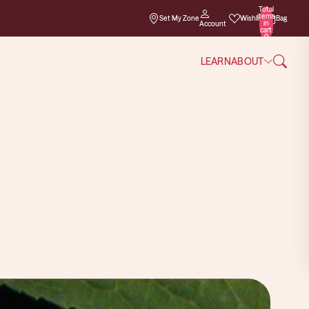
Total
items
Set My Zone
Wishlist
Bag
in
Account
cart:
0
LEARN
ABOUT