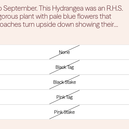
drangea was an R.H.S.
gorous plant with pale blue flowers that
oaches turn upside down showing their
lliant Fall colors for your garden. You'll be
 the garden with color from late spring to first
a the prime spot in your garden.
None
Black Tag
Black Stake
Pink Tag
Pink Stake