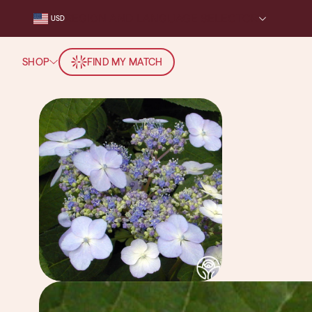
REGION AND LANGUAGE SELECTOR
USD
SHOP
FIND MY MATCH