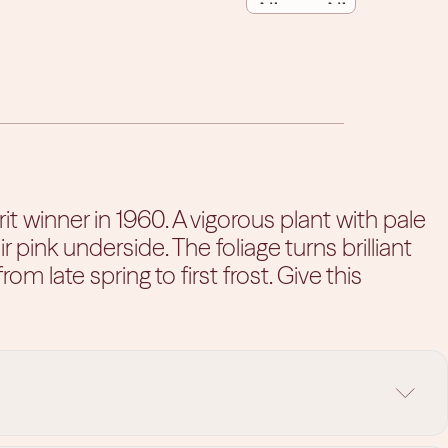
QUANTITY
QUANTITY
 winner in 1960. A vigorous plant with pale
nk underside. The foliage turns brilliant
rom late spring to first frost. Give this