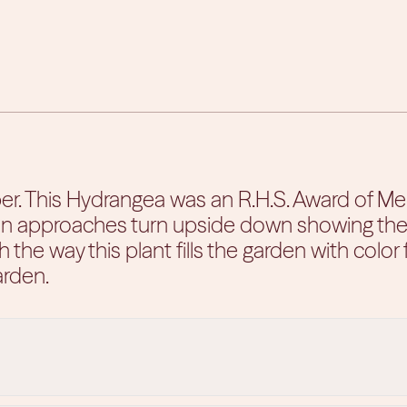
 This Hydrangea was an R.H.S. Award of Merit
 approaches turn upside down showing their pi
th the way this plant fills the garden with color f
arden.