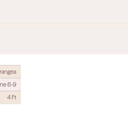
rangea
ne 6-9
4 Ft