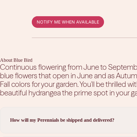
NOTIFY ME WHEN AVAILABLE
About Blue Bird
Continuous flowering from June to September.
blue flowers that open in June and as Autumn
Fall colors for your garden. You'll be thrilled wi
beautiful hydrangea the prime spot in your g
How will my Perennials be shipped and delivered?