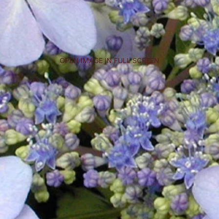
OPEN IMAGE IN FULL SCREEN