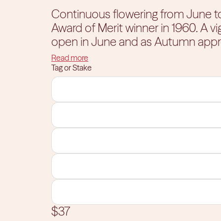
Continuous flowering from June to September. This Hy
Award of Merit winner in 1960. A vi
open in June and as Autumn appr
pink underside. The foliage turns bri
Read more
thrilled with the way this plant fills
Tag or Stake
frost. Give this beautiful hydrange
$37