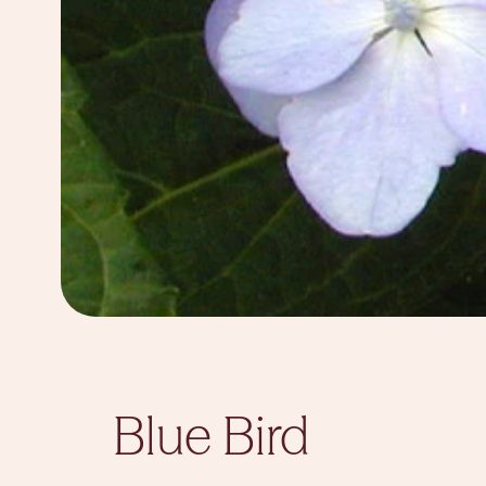
Blue Bird