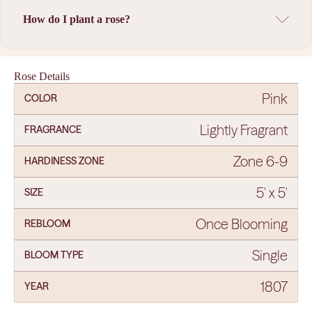
How do I plant a rose?
Rose Details
Pink
COLOR
Lightly Fragrant
FRAGRANCE
Zone 6-9
HARDINESS ZONE
5' x 5'
SIZE
Once Blooming
REBLOOM
Single
BLOOM TYPE
1807
YEAR