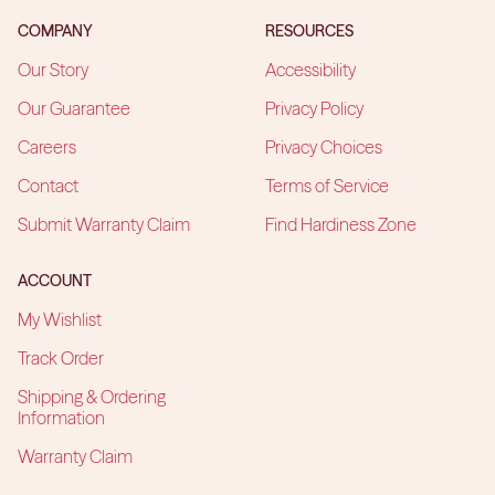
COMPANY
RESOURCES
Our Story
Accessibility
Our Guarantee
Privacy Policy
Careers
Privacy Choices
Contact
Terms of Service
Submit Warranty Claim
Find Hardiness Zone
ACCOUNT
My Wishlist
Track Order
Shipping & Ordering
Information
Warranty Claim