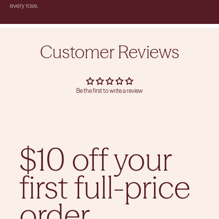
every rose.
Customer Reviews
Be the first to write a review
$10 off your
first full-price
order.