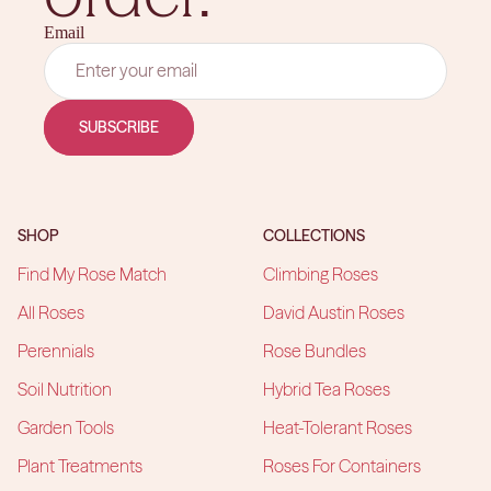
Email
SUBSCRIBE
SHOP
COLLECTIONS
Find My Rose Match
Climbing Roses
All Roses
David Austin Roses
Perennials
Rose Bundles
Soil Nutrition
Hybrid Tea Roses
Garden Tools
Heat-Tolerant Roses
Plant Treatments
Roses For Containers