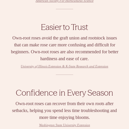
American Society For Horticultural Science
Easier to Trust
Own-root roses avoid the graft union and rootstock issues
that can make rose care more confusing and difficult for
beginners. Own-root roses are also recommended for better
hardiness and ease of care.
University of Illinois Extension & K-State Research and Extension
Confidence in Every Season
Own-root roses can recover from their own roots after
setbacks, helping you spend less time troubleshooting and
more time enjoying blooms.
Washington State University Extension