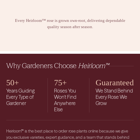
Every Heirloom™ rose is grown own-root, delivering dependable
quality season after season.
Why Gardeners Choose
Heirloom™
50+
75+
Guaranteed
Years Guiding
Roses You
We Stand Behind
Every Type of
Won't Find
Every Rose We
Gardener
Anywhere
Grow
Else
Heirloom™ is the best place to order rose plants online because we give
you exclusive varieties, expert guidance, and a team that stands behind