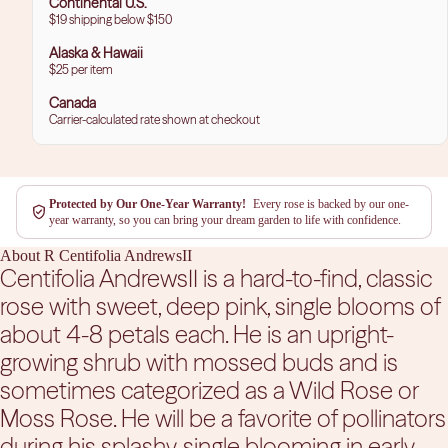
Continental U.S.
$19 shipping below $150
Alaska & Hawaii
$25 per item
Canada
Carrier-calculated rate shown at checkout
Protected by Our One-Year Warranty!
Every rose is backed by our one-
year warranty, so you can bring your dream garden to life with confidence.
About R Centifolia AndrewsII
Centifolia AndrewsII is a hard-to-find, classic
rose with sweet, deep pink, single blooms of
about 4-8 petals each. He is an upright-
growing shrub with mossed buds and is
sometimes categorized as a Wild Rose or
Moss Rose. He will be a favorite of pollinators
during his splashy, single blooming in early