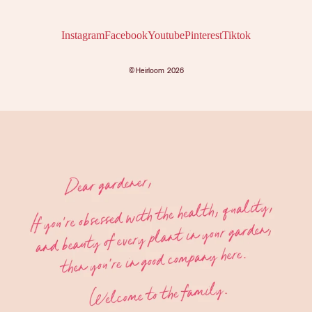
Instagram
Facebook
Youtube
Pinterest
Tiktok
©
Heirloom
2026