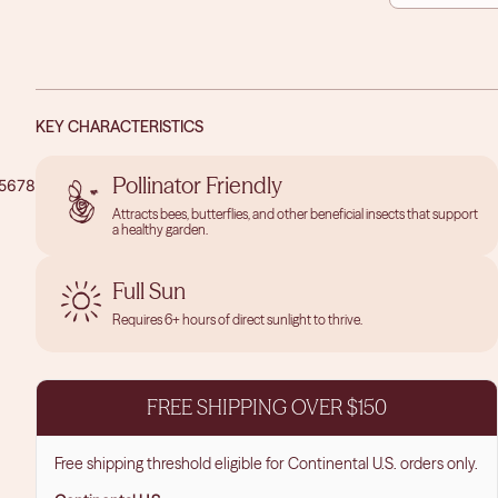
QUANTITY
QUAN
KEY CHARACTERISTICS
Pollinator Friendly
5
6
7
8
9
10
11
Attracts bees, butterflies, and other beneficial insects that support
a healthy garden.
OPEN
OPEN
OPEN
IMAGE
IMAGE
IMAGE
IN
IN
IN
Full Sun
FULL
FULL
FULL
Requires 6+ hours of direct sunlight to thrive.
SCREEN
SCREEN
SCREEN
FREE SHIPPING OVER $150
Free shipping threshold eligible for Continental U.S. orders only.