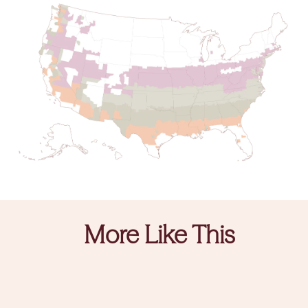
More Like This