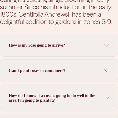
summer.
Since his introduction in the early
1800s, Centifolia AndrewsII has been a
delightful addition to gardens in zones 6-9.
How is my rose going to arrive?
Can I plant roses in containers?
How do I know if a rose is going to do well in the
area I'm going to plant it?