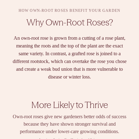
HOW OWN-ROOT ROSES BENEFIT YOUR GARDEN
Why Own-Root Roses?
An own-root rose is grown from a cutting of a rose plant,
meaning the roots and the top of the plant are the exact
same variety. In contrast, a grafted rose is joined to a
different rootstock, which can overtake the rose you chose
and create a weak bud union that is more vulnerable to
disease or winter loss.
More Likely to Thrive
Own-root roses give new gardeners better odds of success
because they have shown stronger survival and
performance under lower-care growing conditions.