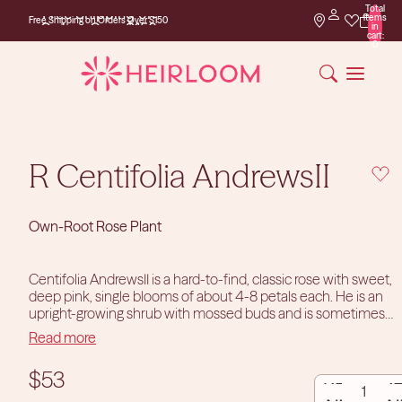
Total
Free Shipping on
items
Free Shipping on Orders Over $150
Orders Over $150
in
cart:
0
R Centifolia AndrewsII
Own-Root Rose Plant
Centifolia AndrewsII is a hard-to-find, classic rose with sweet,
deep pink, single blooms of about 4-8 petals each. He is an
upright-growing shrub with mossed buds and is sometimes
categorized as a Wild Rose or Moss Rose. He will be a favorite
Read more
of pollinators during his splashy, single blooming in early
summer.
Since his introduction in the early 1800s, Centifolia
DECREASE
INCR
$53
AndrewsII has been a delightful addition to gardens in zones
6-9.