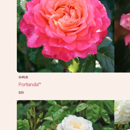
SHRUB
Portlandia™
$55
Tranquillity®