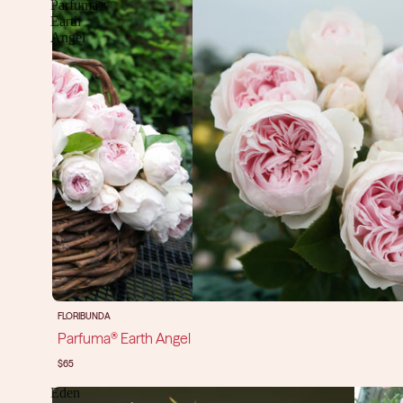
Parfuma®
Earth
Angel
FLORIBUNDA
Parfuma® Earth Angel
$65
Eden