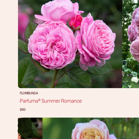
FLORIBUNDA
Parfuma® Summer Romance
$60
State
of
Grace™