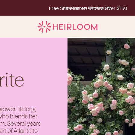
Free Shipping on Orders Over $150
Free Shipping on Orders Over $150
rite
rower, lifelong
 who blends her
rm. Several years
t of Atlanta to