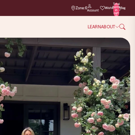
Total
items
Zone:
6
Wishlist
Bag
in
Account
cart:
0
LEARN
ABOUT