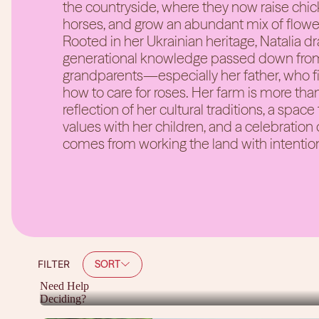
the countryside, where they now raise chick
horses, and grow an abundant mix of flowe
Rooted in her Ukrainian heritage, Natalia d
generational knowledge passed down from
grandparents—especially her father, who fi
how to care for roses. Her farm is more than
reflection of her cultural traditions, a space
values with her children, and a celebration 
comes from working the land with intentio
SORT
FILTER
Need Help
Deciding?