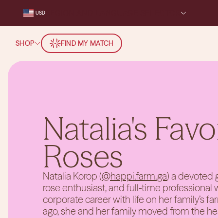
REGION AND LANGUAGE SELECTOR
USD
SHOP
FIND MY MATCH
Natalia's Favo
Roses
Natalia Korop (
@happi.farm.ga
) a devoted g
rose enthusiast, and full-time professional
corporate career with life on her family’s fa
ago, she and her family moved from the hear