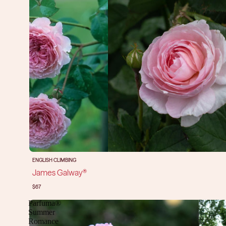
ENGLISH CLIMBING
James Galway®
$67
Parfuma®
Summer
Romance