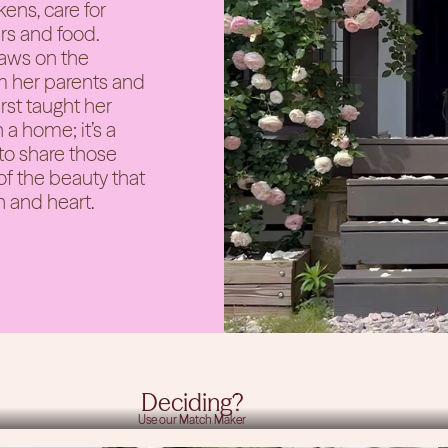
ens, care for
rs and food.
raws on the
 her parents and
rst taught her
 a home; it’s a
 to share those
of the beauty that
n and heart.
Need Help
Deciding?
Use our Match Maker