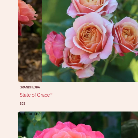
GRANDIFLORA
State of Grace™
$53
Portlandia™