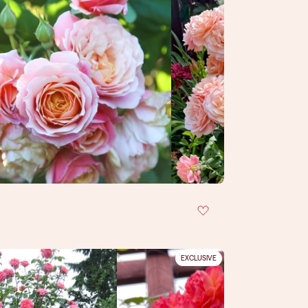
EXCLUSIVE