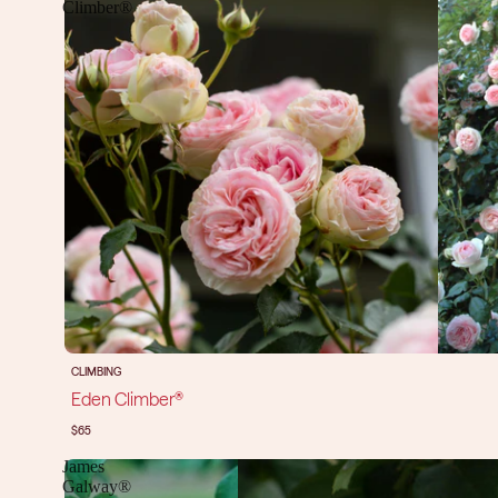
Climber®
CLIMBING
Eden Climber®
$65
James
Galway®