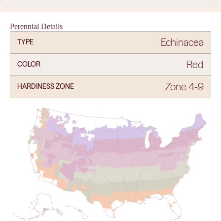
Perennial Details
Echinacea
TYPE
Red
COLOR
Zone 4-9
HARDINESS ZONE