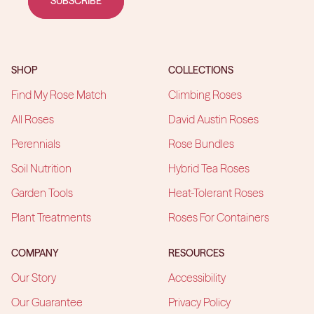
SUBSCRIBE
SHOP
COLLECTIONS
Find My Rose Match
Climbing Roses
All Roses
David Austin Roses
Perennials
Rose Bundles
Soil Nutrition
Hybrid Tea Roses
Garden Tools
Heat-Tolerant Roses
Plant Treatments
Roses For Containers
COMPANY
RESOURCES
Our Story
Accessibility
Our Guarantee
Privacy Policy