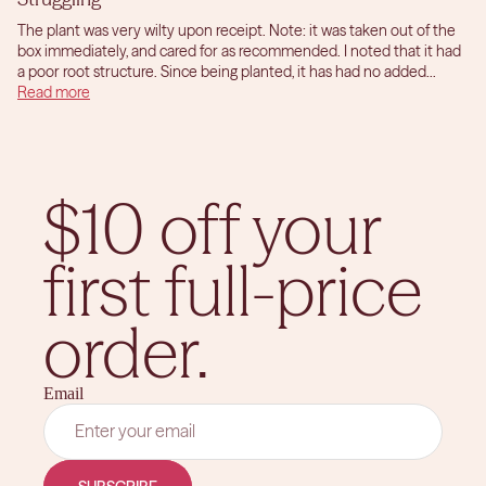
The plant was very wilty upon receipt. Note: it was taken out of the
box immediately, and cared for as recommended. I noted that it had
a poor root structure. Since being planted, it has had no added...
Read more
$10 off your
first full-price
order.
Email