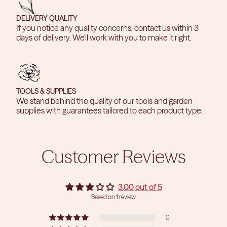
DELIVERY QUALITY
If you notice any quality concerns, contact us within 3
days of delivery. We'll work with you to make it right.
TOOLS & SUPPLIES
We stand behind the quality of our tools and garden
supplies with guarantees tailored to each product type.
Customer Reviews
3.00 out of 5
Based on 1 review
0