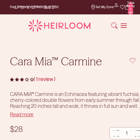
Total
Free Shipping on
items
Free Shipping on Orders Over $150
Set My Zone
Orders Over $150
in
cart:
0
Cara Mia™ Carmine
1 review
CARA MIA™ Carmine is an Echinacea featuring vibrant fuchsia,
cherry-colored double flowers from early summer through fall.
Reaching 20 inches tall and wide, it thrives in full sun and well-
drained soils. Hardy in zones 4-9, this drought-tolerant plant
Read more
Size Information:
This plant comes in a one-gallon pot.
attracts pollinators and is ideal for borders, mass plantings, and
containers.
DECREASE
INCR
Photos courtesy of TERRA NOVA® Nurseries, Inc.
$28
www.terranovanurseries.com
QUANTITY
QUAN