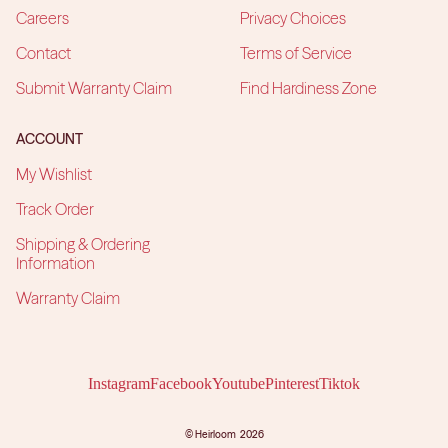
Careers
Privacy Choices
Contact
Terms of Service
Submit Warranty Claim
Find Hardiness Zone
ACCOUNT
My Wishlist
Track Order
Shipping & Ordering
Information
Warranty Claim
Instagram
Facebook
Youtube
Pinterest
Tiktok
©
Heirloom
2026