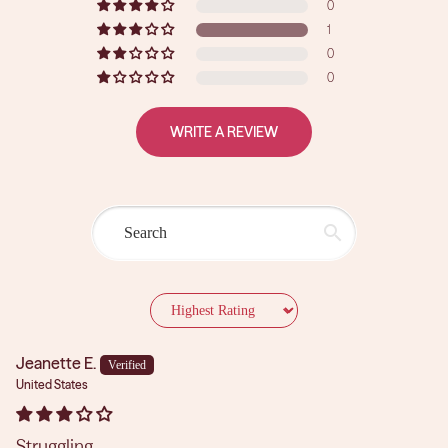
0
1
0
0
WRITE A REVIEW
Sort by
Jeanette E.
United States
Struggling