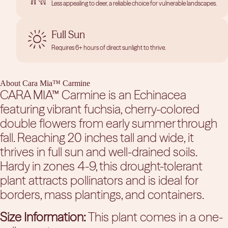
Less appealing to deer, a reliable choice for vulnerable landscapes.
Full Sun
Requires 6+ hours of direct sunlight to thrive.
About Cara Mia™ Carmine
CARA MIA™ Carmine is an Echinacea
featuring vibrant fuchsia, cherry-colored
double flowers from early summer through
fall. Reaching 20 inches tall and wide, it
thrives in full sun and well-drained soils.
Hardy in zones 4-9, this drought-tolerant
plant attracts pollinators and is ideal for
borders, mass plantings, and containers.
Size Information:
This plant comes in a one-