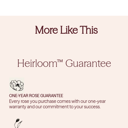
More Like This
Heirloom™ Guarantee
ONE-YEAR ROSE GUARANTEE
Every rose you purchase comes with our one-year
warranty and our commitment to your success.