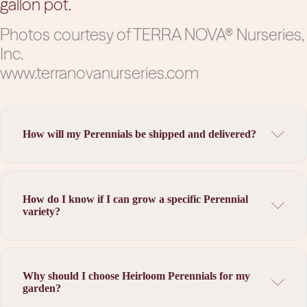
gallon pot.
Photos courtesy of TERRA NOVA® Nurseries,
Inc.
www.terranovanurseries.com
How will my Perennials be shipped and delivered?
How do I know if I can grow a specific Perennial
variety?
Why should I choose Heirloom Perennials for my
garden?