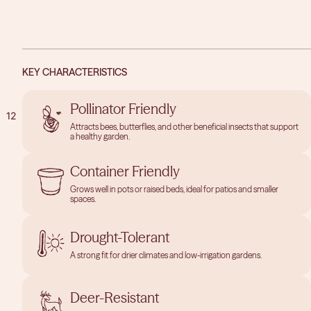
KEY CHARACTERISTICS
Pollinator Friendly
1
2
Attracts bees, butterflies, and other beneficial insects that support
a healthy garden.
OPEN
OPEN
IMAGE
IMAGE
Container Friendly
IN
IN
Grows well in pots or raised beds, ideal for patios and smaller
FULL
FULL
spaces.
SCREEN
SCREEN
Drought-Tolerant
A strong fit for drier climates and low-irrigation gardens.
Deer-Resistant