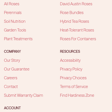
All Roses
David Austin Roses
Perennials
Rose Bundles
Soil Nutrition
Hybrid Tea Roses
Garden Tools
Heat-Tolerant Roses
Plant Treatments
Roses For Containers
COMPANY
RESOURCES
Our Story
Accessibility
Our Guarantee
Privacy Policy
Careers
Privacy Choices
Contact
Terms of Service
Submit Warranty Claim
Find Hardiness Zone
ACCOUNT