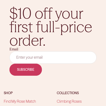
$10 off your
first full-price
order.
Email
SUBSCRIBE
SHOP
COLLECTIONS
Find My Rose Match
Climbing Roses