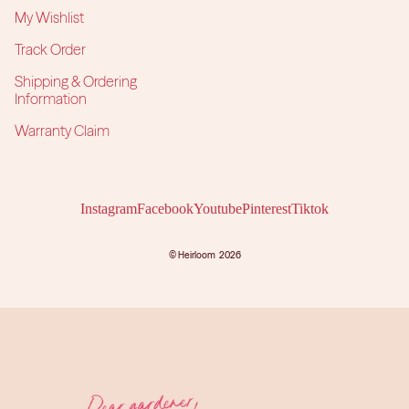
My Wishlist
Track Order
Shipping & Ordering
Information
Warranty Claim
Instagram
Facebook
Youtube
Pinterest
Tiktok
©
Heirloom
2026