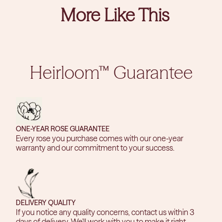
More Like This
Heirloom™ Guarantee
ONE-YEAR ROSE GUARANTEE
Every rose you purchase comes with our one-year
warranty and our commitment to your success.
DELIVERY QUALITY
If you notice any quality concerns, contact us within 3
days of delivery. We'll work with you to make it right.