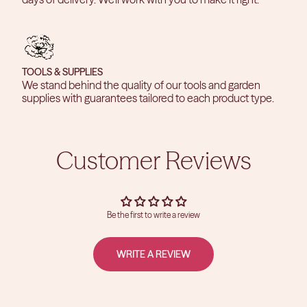
TOOLS & SUPPLIES
We stand behind the quality of our tools and garden
supplies with guarantees tailored to each product type.
Customer Reviews
Be the first to write a review
WRITE A REVIEW