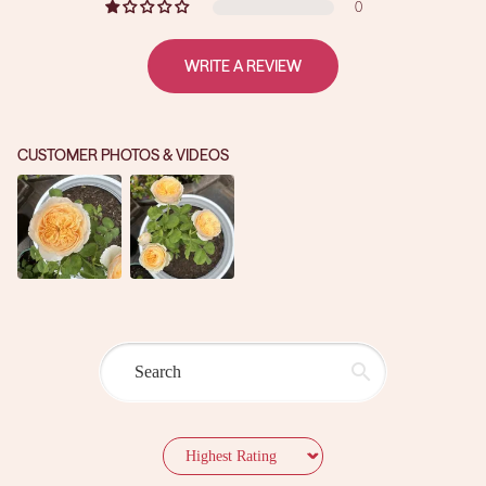
0
WRITE A REVIEW
CUSTOMER PHOTOS & VIDEOS
Sort by