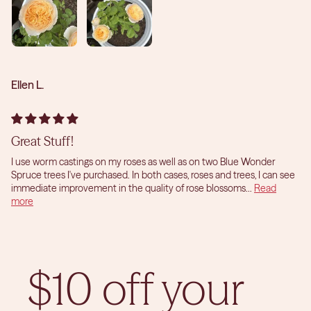
Ellen L.
Great Stuff!
I use worm castings on my roses as well as on two Blue Wonder
Spruce trees I've purchased. In both cases, roses and trees, I can see
immediate improvement in the quality of rose blossoms...
Read
more
$10 off your