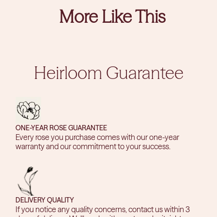
More Like This
Heirloom Guarantee
ONE-YEAR ROSE GUARANTEE
Every rose you purchase comes with our one-year
warranty and our commitment to your success.
DELIVERY QUALITY
If you notice any quality concerns, contact us within 3