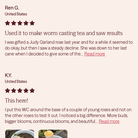
Ren G.
United States
Used it to make worm casting tea and saw results
I was gifted a Judy Garland rose last year and for a while it seemed to
do okay, but then I saw a steady decline. She was down to her last
cane when I decided to give some of the...
Read more
K.Y.
United States
This here!
I put this WC around the base of a couple of young roses and not on
the other roses to test it out. I noticed a big difference. More buds,
bigger blooms, continuous blooms, and beautiful...
Read more