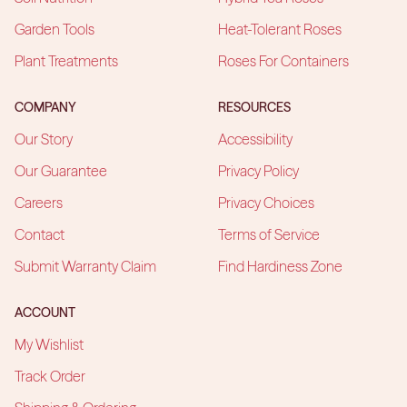
Garden Tools
Heat-Tolerant Roses
Plant Treatments
Roses For Containers
COMPANY
RESOURCES
Our Story
Accessibility
Our Guarantee
Privacy Policy
Careers
Privacy Choices
Contact
Terms of Service
Submit Warranty Claim
Find Hardiness Zone
ACCOUNT
My Wishlist
Track Order