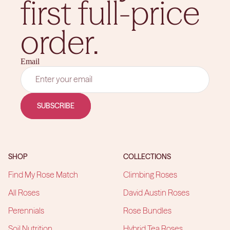
first full-price
order.
Email
SUBSCRIBE
SHOP
COLLECTIONS
Find My Rose Match
Climbing Roses
All Roses
David Austin Roses
Perennials
Rose Bundles
Soil Nutrition
Hybrid Tea Roses