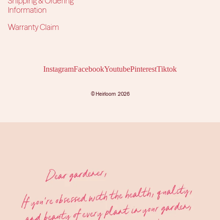
Shipping & Ordering
Information
Warranty Claim
Instagram
Facebook
Youtube
Pinterest
Tiktok
©
Heirloom
2026