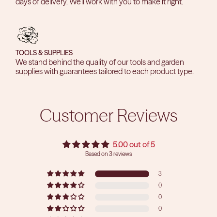
days of delivery. We'll work with you to make it right.
TOOLS & SUPPLIES
We stand behind the quality of our tools and garden
supplies with guarantees tailored to each product type.
Customer Reviews
5.00 out of 5
Based on 3 reviews
3
0
0
0