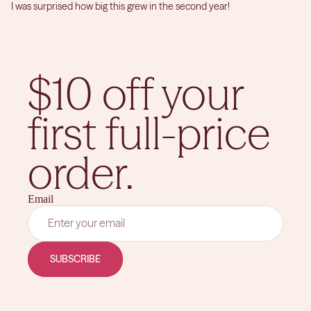
I was surprised how big this grew in the second year!
$10 off your
first full-price
order.
Email
SUBSCRIBE