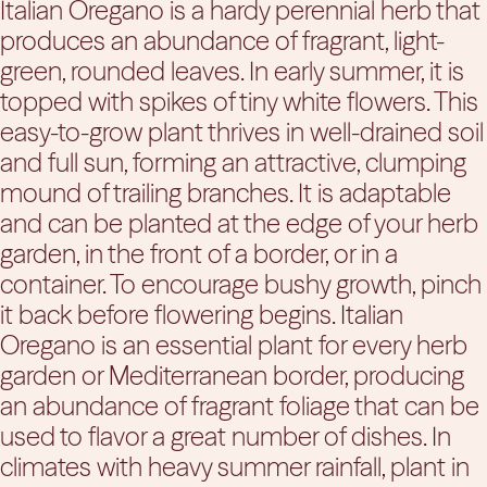
Italian Oregano is a hardy perennial herb that
produces an abundance of fragrant, light-
green, rounded leaves. In early summer, it is
topped with spikes of tiny white flowers. This
easy-to-grow plant thrives in well-drained soil
and full sun, forming an attractive, clumping
mound of trailing branches. It is adaptable
and can be planted at the edge of your herb
garden, in the front of a border, or in a
container. To encourage bushy growth, pinch
it back before flowering begins. Italian
Oregano is an essential plant for every herb
garden or Mediterranean border, producing
an abundance of fragrant foliage that can be
used to flavor a great number of dishes. In
climates with heavy summer rainfall, plant in