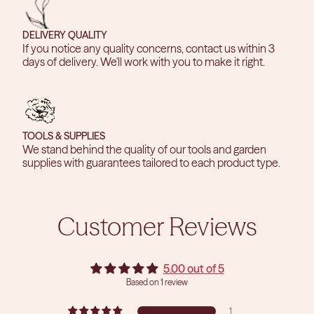
DELIVERY QUALITY
If you notice any quality concerns, contact us within 3
days of delivery. We'll work with you to make it right.
TOOLS & SUPPLIES
We stand behind the quality of our tools and garden
supplies with guarantees tailored to each product type.
Customer Reviews
5.00 out of 5
Based on 1 review
1