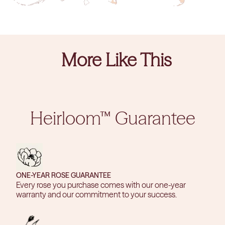
More Like This
Heirloom™ Guarantee
ONE-YEAR ROSE GUARANTEE
Every rose you purchase comes with our one-year
warranty and our commitment to your success.