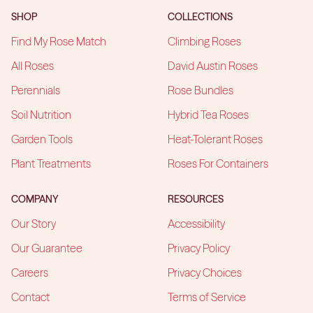
SHOP
COLLECTIONS
Find My Rose Match
Climbing Roses
All Roses
David Austin Roses
Perennials
Rose Bundles
Soil Nutrition
Hybrid Tea Roses
Garden Tools
Heat-Tolerant Roses
Plant Treatments
Roses For Containers
COMPANY
RESOURCES
Our Story
Accessibility
Our Guarantee
Privacy Policy
Careers
Privacy Choices
Contact
Terms of Service