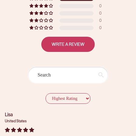
0
0
0
0
WRITE A REVIEW
Sort by
Lisa
United States