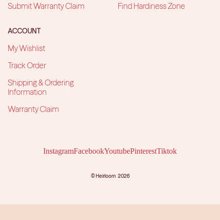
Submit Warranty Claim
Find Hardiness Zone
ACCOUNT
My Wishlist
Track Order
Shipping & Ordering
Information
Warranty Claim
Instagram
Facebook
Youtube
Pinterest
Tiktok
©
Heirloom
2026