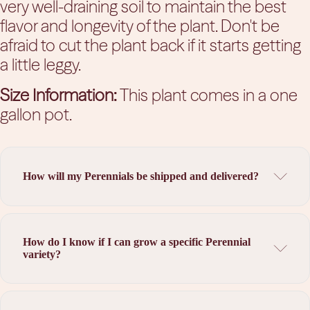
very well-draining soil to maintain the best
flavor and longevity of the plant. Don't be
afraid to cut the plant back if it starts getting
a little leggy.
Size Information:
This plant comes in a one
gallon pot.
How will my Perennials be shipped and delivered?
How do I know if I can grow a specific Perennial
variety?