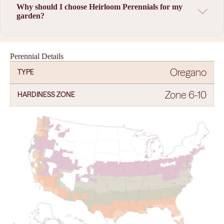
Why should I choose Heirloom Perennials for my
garden?
Perennial Details
Oregano
TYPE
Zone 6-10
HARDINESS ZONE