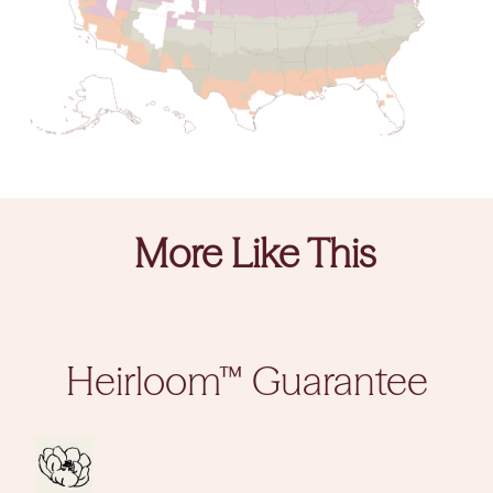
More Like This
Heirloom™ Guarantee