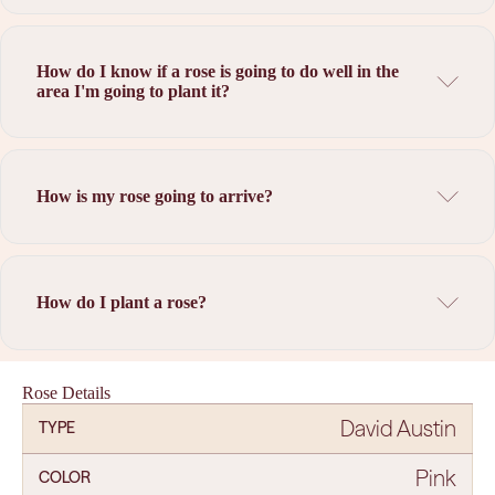
How do I know if a rose is going to do well in the
area I'm going to plant it?
How is my rose going to arrive?
How do I plant a rose?
Rose Details
David Austin
TYPE
Pink
COLOR