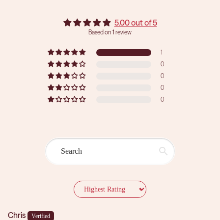
5.00 out of 5
Based on 1 review
1
0
0
0
0
Sort by
Chris