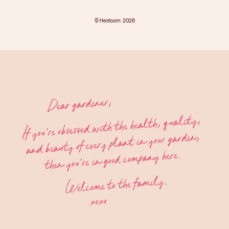
©
Heirloom
2026