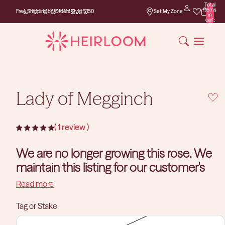
Total
Free Shipping on
items
Free Shipping on Orders Over $150
Set My Zone
Orders Over $150
in
cart:
0
Lady of Megginch
1 review
We are no longer growing this rose. We
maintain this listing for our customer's
reference purposes.
Read more
Tag or Stake
David Austin Roses
You can find a similar rose in our
collection.