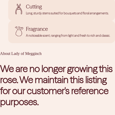
Cutting
Long, sturdy stems suited for bouquets and floral arrangements.
Fragrance
A noticeable scent, ranging from light and fresh to rich and classic.
About Lady of Megginch
We are no longer growing this
rose. We maintain this listing
for our customer's reference
purposes.