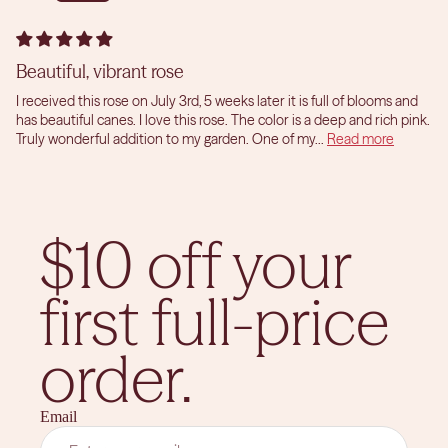
Beautiful, vibrant rose
I received this rose on July 3rd, 5 weeks later it is full of blooms and
has beautiful canes. I love this rose. The color is a deep and rich pink.
Truly wonderful addition to my garden. One of my...
Read more
$10 off your
first full-price
order.
Email