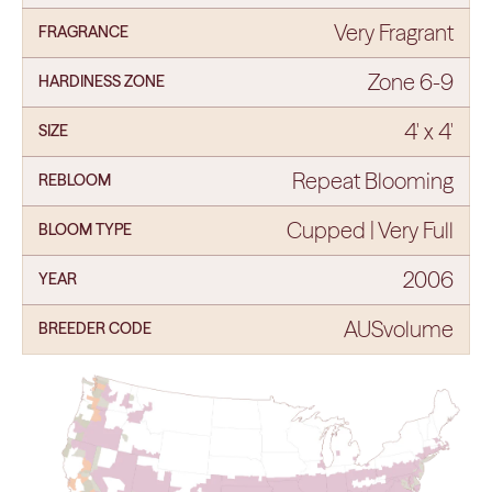
Very Fragrant
FRAGRANCE
Zone 6-9
HARDINESS ZONE
4' x 4'
SIZE
Repeat Blooming
REBLOOM
Cupped | Very Full
BLOOM TYPE
2006
YEAR
AUSvolume
BREEDER CODE