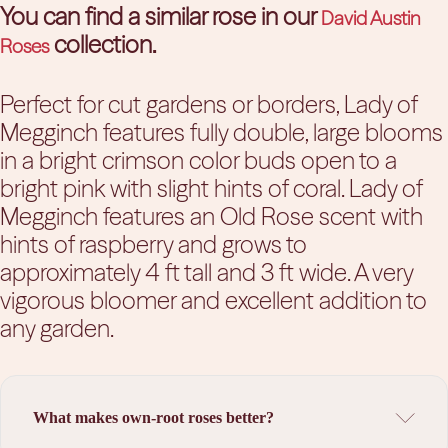
You can find a similar rose in our
David Austin
collection.
Roses
Perfect for cut gardens or borders, Lady of
Megginch features fully double, large blooms
in a bright crimson color buds open to a
bright pink with slight hints of coral. Lady of
Megginch features an Old Rose scent with
hints of raspberry and grows to
approximately 4 ft tall and 3 ft wide. A very
vigorous bloomer and excellent addition to
any garden.
What makes own-root roses better?