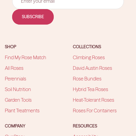
SUBSCRIBE
SHOP
COLLECTIONS
Find My Rose Match
Climbing Roses
All Roses
David Austin Roses
Perennials
Rose Bundles
Soil Nutrition
Hybrid Tea Roses
Garden Tools
Heat-Tolerant Roses
Plant Treatments
Roses For Containers
COMPANY
RESOURCES