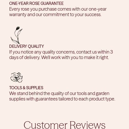
ONE-YEAR ROSE GUARANTEE
Every rose you purchase comes with our one-year
warranty and our commitment to your success.
DELIVERY QUALITY
If you notice any quality concerns, contact us within 3
days of delivery. We'll work with you to make it right.
TOOLS & SUPPLIES
We stand behind the quality of our tools and garden
supplies with guarantees tailored to each product type.
Customer Reviews