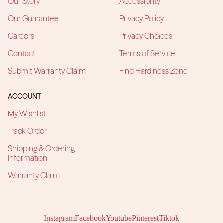
Our Story
Accessibility
Our Guarantee
Privacy Policy
Careers
Privacy Choices
Contact
Terms of Service
Submit Warranty Claim
Find Hardiness Zone
ACCOUNT
My Wishlist
Track Order
Shipping & Ordering
Information
Warranty Claim
Instagram
Facebook
Youtube
Pinterest
Tiktok