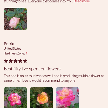
stunning to see. Everyone that comes into my...
Read more
Perrie
United States
Hardiness Zone:
7
Best fifty I've spent on flowers
This one is on its third year as well and is producing multiple flower at
same time, I love it, would recommend to anyone