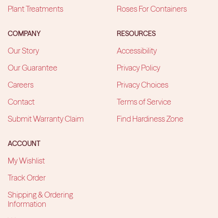
Plant Treatments
Roses For Containers
COMPANY
RESOURCES
Our Story
Accessibility
Our Guarantee
Privacy Policy
Careers
Privacy Choices
Contact
Terms of Service
Submit Warranty Claim
Find Hardiness Zone
ACCOUNT
My Wishlist
Track Order
Shipping & Ordering
Information