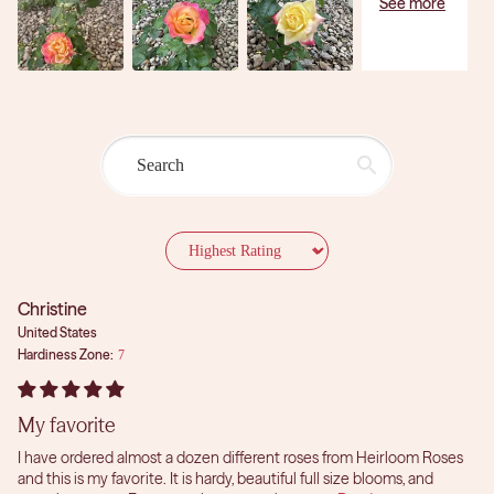
Sort by
Christine
United States
Hardiness Zone:
7
My favorite
I have ordered almost a dozen different roses from Heirloom Roses
and this is my favorite. It is hardy, beautiful full size blooms, and