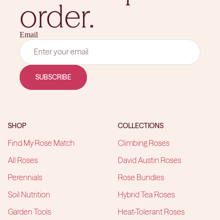
order.
Email
SUBSCRIBE
SHOP
COLLECTIONS
Find My Rose Match
Climbing Roses
All Roses
David Austin Roses
Perennials
Rose Bundles
Soil Nutrition
Hybrid Tea Roses
Garden Tools
Heat-Tolerant Roses