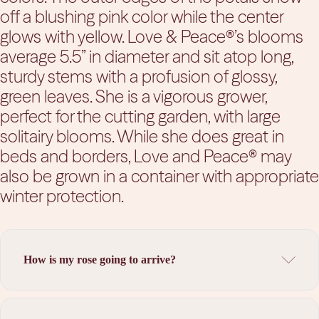
off a blushing pink color while the center
glows with yellow. Love & Peace®’s blooms
average 5.5” in diameter and sit atop long,
sturdy stems with a profusion of glossy,
green leaves. She is a vigorous grower,
perfect for the cutting garden, with large
solitairy blooms. While she does great in
beds and borders, Love and Peace® may
also be grown in a container with appropriate
winter protection.
How is my rose going to arrive?