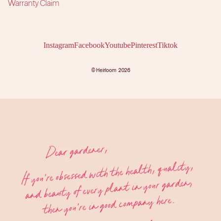
Warranty Claim
Instagram
Facebook
Youtube
Pinterest
Tiktok
©
Heirloom
2026