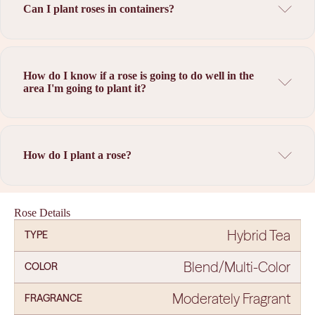
Can I plant roses in containers?
How do I know if a rose is going to do well in the
area I'm going to plant it?
How do I plant a rose?
Rose Details
Hybrid Tea
TYPE
Blend/Multi-Color
COLOR
Moderately Fragrant
FRAGRANCE