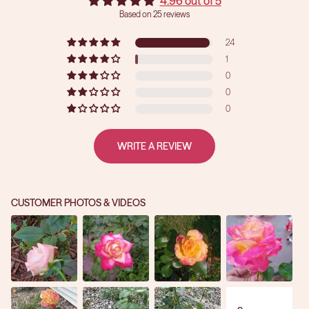
4.96 out of 5
Based on 25 reviews
24
1
0
0
0
WRITE A REVIEW
CUSTOMER PHOTOS & VIDEOS