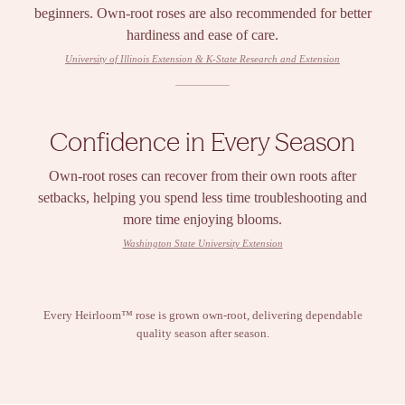
beginners. Own-root roses are also recommended for better
hardiness and ease of care.
University of Illinois Extension & K-State Research and Extension
Confidence in Every Season
Own-root roses can recover from their own roots after
setbacks, helping you spend less time troubleshooting and
more time enjoying blooms.
Washington State University Extension
Every Heirloom™ rose is grown own-root, delivering dependable
quality season after season.