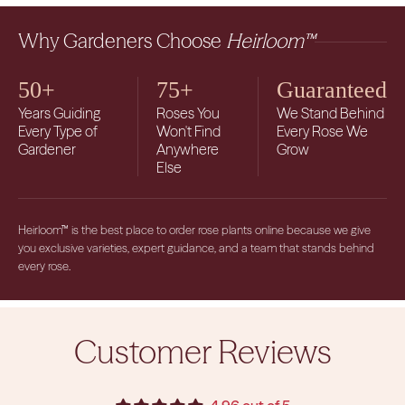
Why Gardeners Choose
Heirloom™
50+
75+
Guaranteed
Years Guiding
Roses You
We Stand Behind
Every Type of
Won't Find
Every Rose We
Gardener
Anywhere
Grow
Else
Heirloom™ is the best place to order rose plants online because we give
you exclusive varieties, expert guidance, and a team that stands behind
every rose.
Customer Reviews