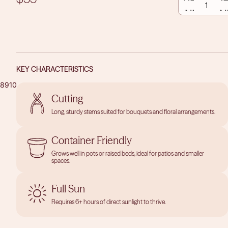
borders, Love and Peace® may also be grown in a container
QUANTITY
QUAN
with appropriate winter protection.
KEY CHARACTERISTICS
8
9
10
11
12
13
14
PLAY
Cutting
VIDEO
OPEN
OPEN
Long, sturdy stems suited for bouquets and floral arrangements.
IMAGE
IMAGE
IN
IN
Container Friendly
FULL
FULL
SCREEN
SCREEN
Grows well in pots or raised beds, ideal for patios and smaller
spaces.
Full Sun
Requires 6+ hours of direct sunlight to thrive.