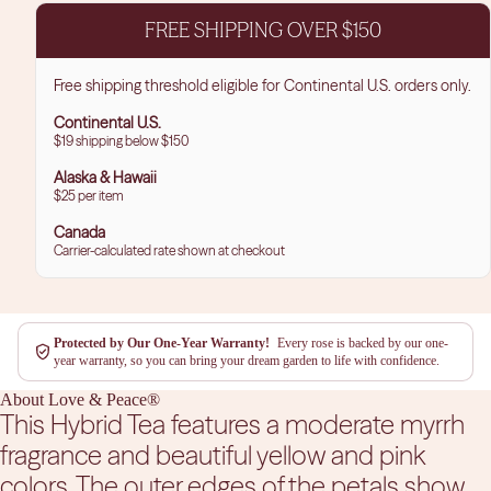
FREE SHIPPING OVER $150
Free shipping threshold eligible for Continental U.S. orders only.
Continental U.S.
$19 shipping below $150
Alaska & Hawaii
$25 per item
Canada
Carrier-calculated rate shown at checkout
Protected by Our One-Year Warranty!
Every rose is backed by our one-
year warranty, so you can bring your dream garden to life with confidence.
About Love & Peace®
This Hybrid Tea features a moderate myrrh
fragrance and beautiful yellow and pink
colors. The outer edges of the petals show