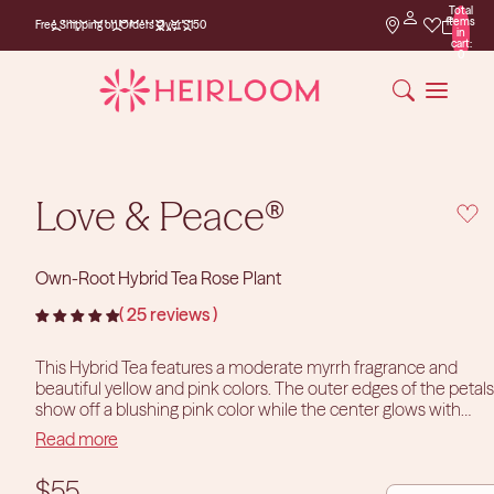
Total
Free Shipping on
items
Free Shipping on Orders Over $150
Orders Over $150
in
cart:
0
Love & Peace®
Own-Root Hybrid Tea Rose Plant
25 reviews
This Hybrid Tea features a moderate myrrh fragrance and
beautiful yellow and pink colors. The outer edges of the petals
PLAY 
show off a blushing pink color while the center glows with
yellow. Love & Peace®’s blooms average 5.5” in diameter and
Read more
sit atop long, sturdy stems with a profusion of glossy, green
leaves. She is a vigorous grower, perfect for the cutting garden,
DECREASE
INCR
$55
with large solitairy blooms. While she does great in beds and