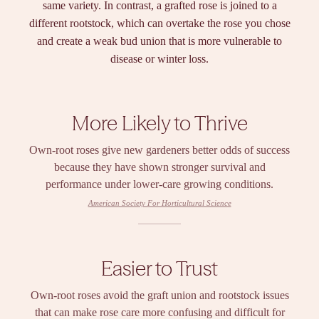
same variety. In contrast, a grafted rose is joined to a
different rootstock, which can overtake the rose you chose
and create a weak bud union that is more vulnerable to
disease or winter loss.
More Likely to Thrive
Own-root roses give new gardeners better odds of success
because they have shown stronger survival and
performance under lower-care growing conditions.
American Society For Horticultural Science
Easier to Trust
Own-root roses avoid the graft union and rootstock issues
that can make rose care more confusing and difficult for