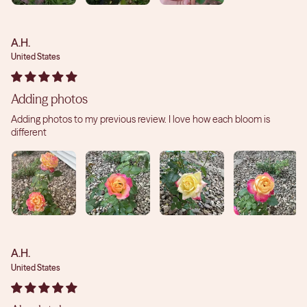
A.H.
United States
Adding photos
Adding photos to my previous review. I love how each bloom is
different
A.H.
United States