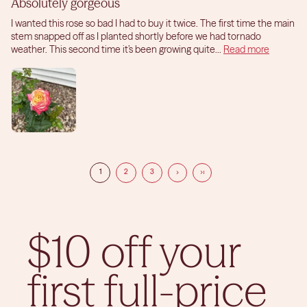
Absolutely gorgeous
I wanted this rose so bad I had to buy it twice. The first time the main
stem snapped off as I planted shortly before we had tornado
weather. This second time it’s been growing quite...
Read more
1
2
3
$10 off your
first full-price