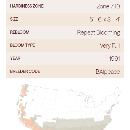
Zone 7-10
HARDINESS ZONE
5' - 6' x 3' - 4'
SIZE
Repeat Blooming
REBLOOM
Very Full
BLOOM TYPE
1991
YEAR
BAIpeace
BREEDER CODE