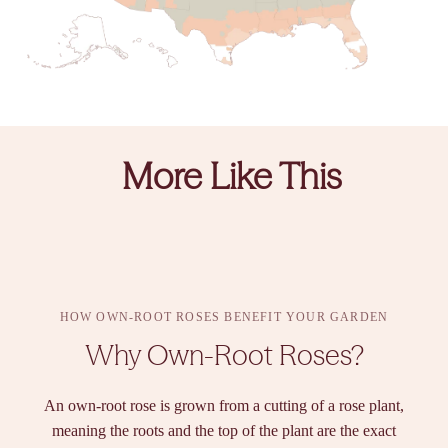
More Like This
HOW OWN-ROOT ROSES BENEFIT YOUR GARDEN
Why Own-Root Roses?
An own-root rose is grown from a cutting of a rose plant,
meaning the roots and the top of the plant are the exact