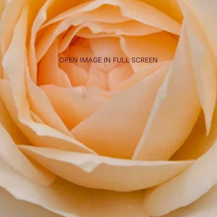
OPEN IMAGE IN FULL SCREEN