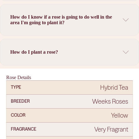
How do I know if a rose is going to do well in the
area I'm going to plant it?
How do I plant a rose?
Rose Details
Hybrid Tea
TYPE
Weeks Roses
BREEDER
Yellow
COLOR
Very Fragrant
FRAGRANCE