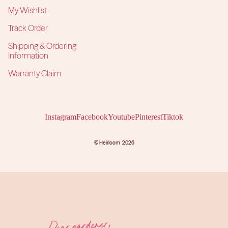
My Wishlist
Track Order
Shipping & Ordering
Information
Warranty Claim
Instagram
Facebook
Youtube
Pinterest
Tiktok
©
Heirloom
2026