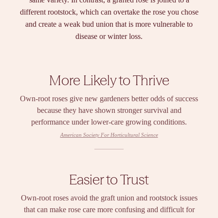
different rootstock, which can overtake the rose you chose
and create a weak bud union that is more vulnerable to
disease or winter loss.
More Likely to Thrive
Own-root roses give new gardeners better odds of success
because they have shown stronger survival and
performance under lower-care growing conditions.
American Society For Horticultural Science
Easier to Trust
Own-root roses avoid the graft union and rootstock issues
that can make rose care more confusing and difficult for