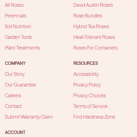
All Roses
David Austin Roses
Perennials
Rose Bundles
Soil Nutrition
Hybrid Tea Roses
Garden Tools
Heat-Tolerant Roses
Plant Treatments
Roses For Containers
COMPANY
RESOURCES
Our Story
Accessibility
Our Guarantee
Privacy Policy
Careers
Privacy Choices
Contact
Terms of Service
Submit Warranty Claim
Find Hardiness Zone
ACCOUNT