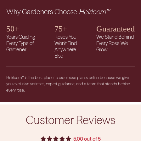
Why Gardeners Choose
Heirloom™
50+
75+
Guaranteed
Years Guiding
Roses You
We Stand Behind
Every Type of
Won't Find
Every Rose We
Gardener
Anywhere
Grow
Else
Heirloom™ is the best place to order rose plants online because we give
you exclusive varieties, expert guidance, and a team that stands behind
every rose.
Customer Reviews
5.00 out of 5