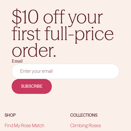
$10 off your
first full-price
order.
Email
SUBSCRIBE
SHOP
COLLECTIONS
Find My Rose Match
Climbing Roses