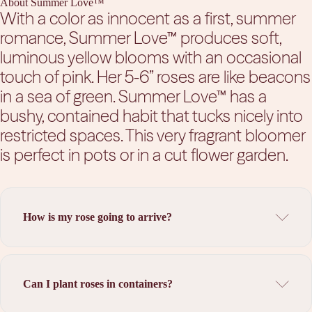
About Summer Love™
With a color as innocent as a first, summer
romance, Summer Love™ produces soft,
luminous yellow blooms with an occasional
touch of pink. Her 5-6” roses are like beacons
in a sea of green. Summer Love™ has a
bushy, contained habit that tucks nicely into
restricted spaces. This very fragrant bloomer
is perfect in pots or in a cut flower garden.
How is my rose going to arrive?
Can I plant roses in containers?