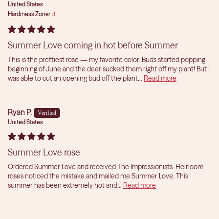
United States
Hardiness Zone:
8
Summer Love coming in hot before Summer
This is the prettiest rose — my favorite color. Buds started popping
beginning of June and the deer sucked them right off my plant! But I
was able to cut an opening bud off the plant...
Read more
Ryan P.
United States
Summer Love rose
Ordered Summer Love and received The Impressionists. Heirloom
roses noticed the mistake and mailed me Summer Love. This
summer has been extremely hot and...
Read more