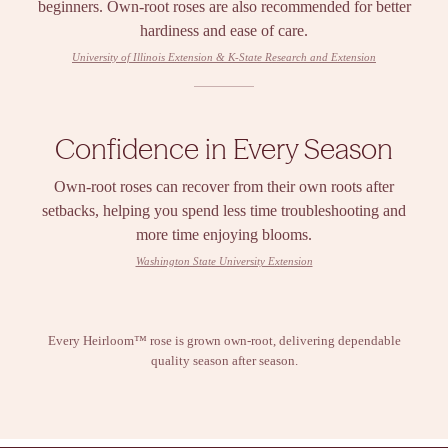
beginners. Own-root roses are also recommended for better
hardiness and ease of care.
University of Illinois Extension & K-State Research and Extension
Confidence in Every Season
Own-root roses can recover from their own roots after
setbacks, helping you spend less time troubleshooting and
more time enjoying blooms.
Washington State University Extension
Every Heirloom™ rose is grown own-root, delivering dependable
quality season after season.