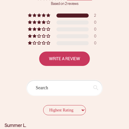
Based on 2 reviews
2
0
0
0
0
WRITE A REVIEW
Sort by
Summer L.