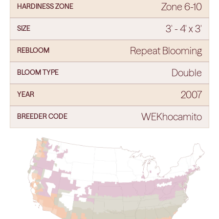
Zone 6-10
HARDINESS ZONE
3' - 4' x 3'
SIZE
Repeat Blooming
REBLOOM
Double
BLOOM TYPE
2007
YEAR
WEKhocamito
BREEDER CODE