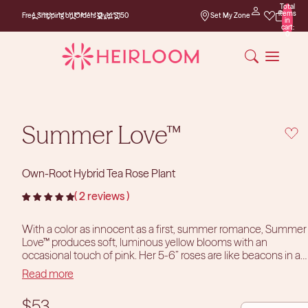
Total
Free Shipping on
items
Free Shipping on Orders Over $150
Set My Zone
Orders Over $150
in
cart:
0
Summer Love™
Own-Root Hybrid Tea Rose Plant
2 reviews
With a color as innocent as a first, summer romance, Summer
Love™ produces soft, luminous yellow blooms with an
occasional touch of pink. Her 5-6” roses are like beacons in a
sea of green. Summer Love™ has a bushy, contained habit that
Read more
tucks nicely into restricted spaces. This very fragrant bloomer
is perfect in pots or in a cut flower garden.
DECREASE
INCR
$53