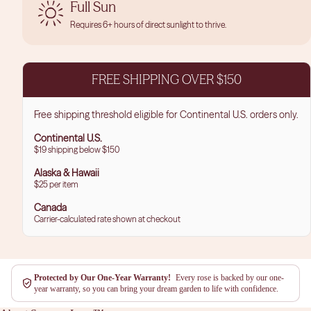
Full Sun
Requires 6+ hours of direct sunlight to thrive.
FREE SHIPPING OVER $150
Free shipping threshold eligible for Continental U.S. orders only.
Continental U.S.
$19 shipping below $150
Alaska & Hawaii
$25 per item
Canada
Carrier-calculated rate shown at checkout
Protected by Our One-Year Warranty!
Every rose is backed by our one-
year warranty, so you can bring your dream garden to life with confidence.