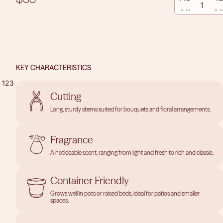
QUANTITY
QUAN
KEY CHARACTERISTICS
1
2
3
Cutting
OPEN
OPEN
OPEN
Long, sturdy stems suited for bouquets and floral arrangements.
IMAGE
IMAGE
IMAGE
IN
IN
IN
Fragrance
FULL
FULL
FULL
SCREEN
SCREEN
SCREEN
A noticeable scent, ranging from light and fresh to rich and classic.
Container Friendly
Grows well in pots or raised beds, ideal for patios and smaller
spaces.