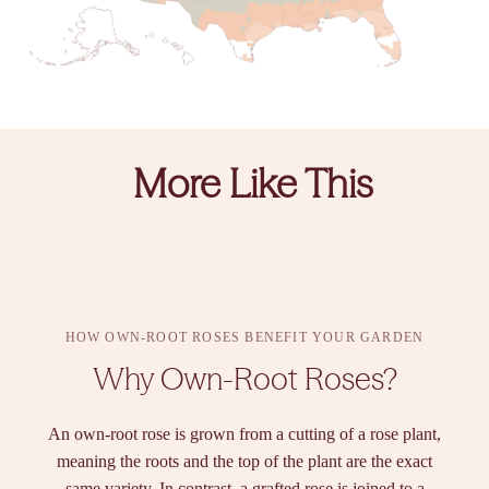
More Like This
HOW OWN-ROOT ROSES BENEFIT YOUR GARDEN
Why Own-Root Roses?
An own-root rose is grown from a cutting of a rose plant,
meaning the roots and the top of the plant are the exact
same variety. In contrast, a grafted rose is joined to a