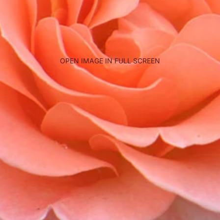
OPEN IMAGE IN FULL SCREEN